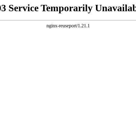
03 Service Temporarily Unavailab
nginx-reuseport/1.21.1